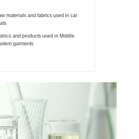
w materials and fabrics used in car
ats
brics and products used in Middle
stern garments