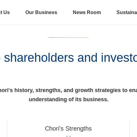
t Us
Our Business
News Room
Sustainab
 shareholders and invest
ri's history, strengths, and growth strategies to ena
understanding of its business.
Chori's Strengths