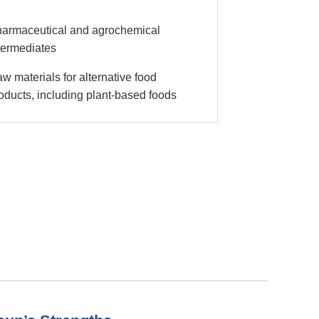
armaceutical and agrochemical
termediates
w materials for alternative food
oducts, including plant-based foods