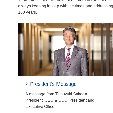
always keeping in step with the times and addressing 
160 years.
President’s Message
A message from Tatsuyuki Sakoda,
President, CEO & COO, President and
Executive Officer