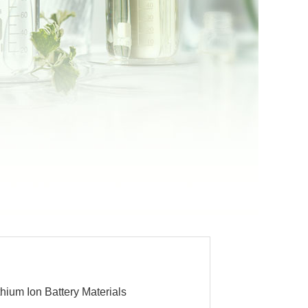
thium Ion Battery Materials