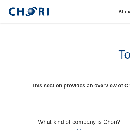
Abou
To
This section provides an overview of Cho
What kind of company is Chori?