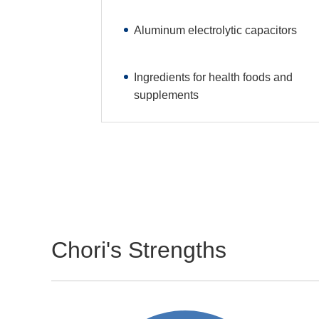
Aluminum electrolytic capacitors
Ingredients for health foods and
supplements
Chori's Strengths