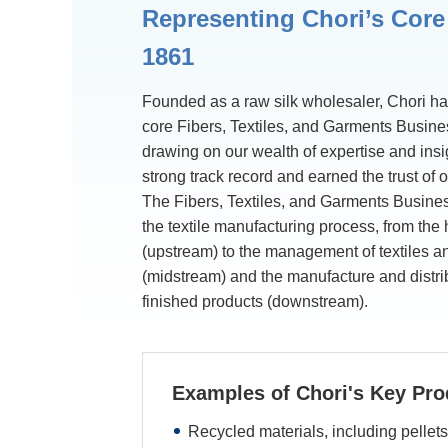
Representing Chori’s Core
1861
Founded as a raw silk wholesaler, Chori has
core Fibers, Textiles, and Garments Busine
drawing on our wealth of expertise and ins
strong track record and earned the trust of 
The Fibers, Textiles, and Garments Busine
the textile manufacturing process, from the
(upstream) to the management of textiles a
(midstream) and the manufacture and distri
finished products (downstream).
Examples of Chori's Key Pro
Recycled materials, including pellets