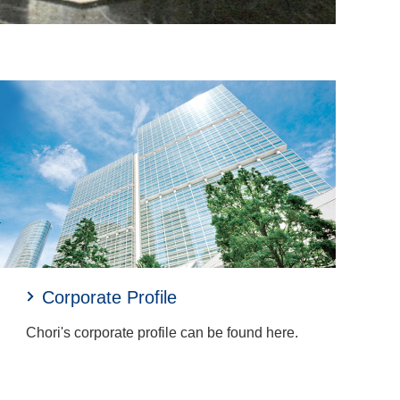
Corporate Profile
Chori's corporate profile can be found here.