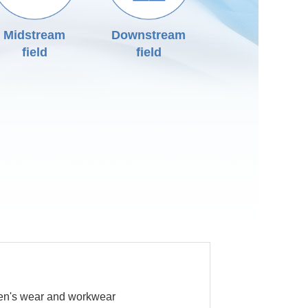
Midstream
Downstream
field
field
n's wear and workwear