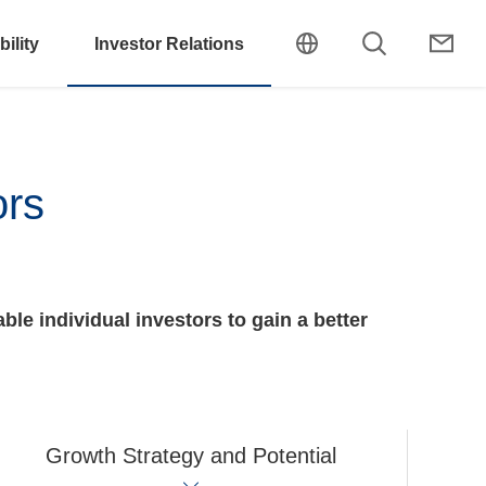
ility
Investor Relations
ors
ble individual investors to gain a better
Growth Strategy and Potential