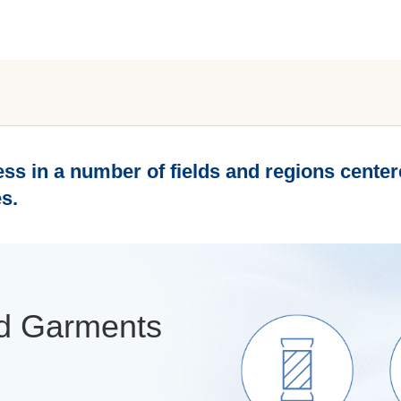
ss in a number of fields and regions centere
s.
and Garments