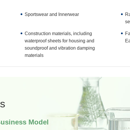
Sportswear and Innerwear
Ra
se
Construction materials, including
Fa
waterproof sheets for housing and
Ea
soundproof and vibration damping
materials
s
Business Model