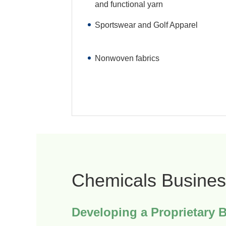
and functional yarn
Sportswear and Golf Apparel
Nonwoven fabrics
Chemicals Busines
Developing a Proprietary 