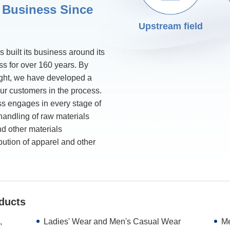
 Business Since
Upstream field
 built its business around its
ss for over 160 years. By
ight, we have developed a
our customers in the process.
ss engages in every stage of
 handling of raw materials
nd other materials
bution of apparel and other
ducts
,
Ladies' Wear and Men's Casual Wear
Me