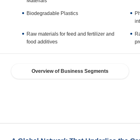
Materials
Biodegradable Plastics
Ph
in
Raw materials for feed and fertilizer and
Ra
food additives
pr
Overview of Business Segments