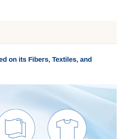
d on its Fibers, Textiles, and