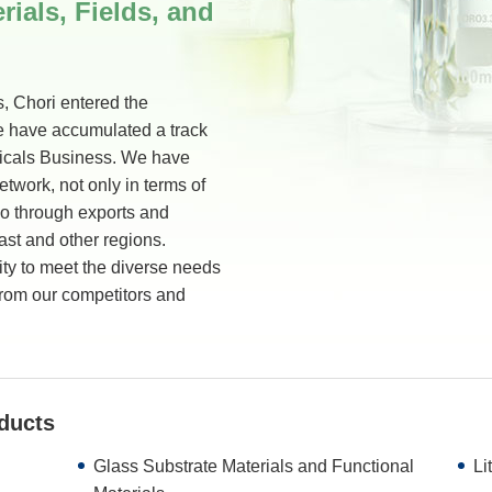
rials, Fields, and
, Chori entered the
e have accumulated a track
micals Business. We have
twork, not only in terms of
so through exports and
ast and other regions.
ity to meet the diverse needs
 from our competitors and
ducts
Glass Substrate Materials and Functional
Li