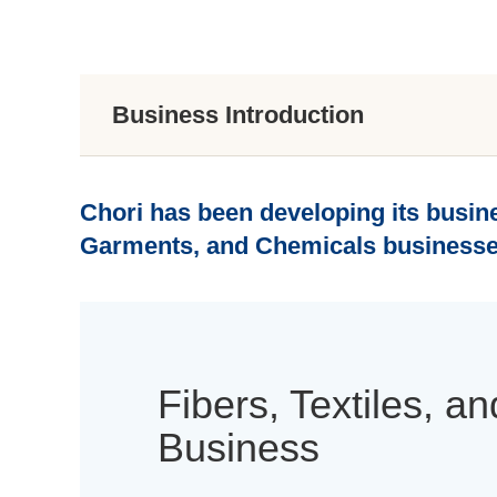
Business Introduction
Chori has been developing its busine
Garments, and Chemicals businesse
Fibers, Textiles, 
Business