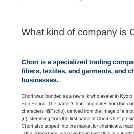
What kind of company is 
Chori is a specialized trading comp
fibers, textiles, and garments, and 
businesses.
Chori was founded as a raw silk wholesaler in Kyoto i
Edo Period. The name “Chori” originates from the co
characters “蝶” (cho), derived from the image of a mot
(ri), stemming from the first name of Chori’s first pres
Chori also tapped into the market for chemicals, mach
1956. Since then, we have been proactive in our effor