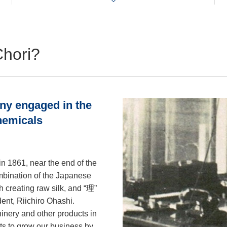
Chori?
any engaged in the
chemicals
n 1861, near the end of the
mbination of the Japanese
h creating raw silk, and “理”
ident, Riichiro Ohashi.
inery and other products in
ts to grow our business by