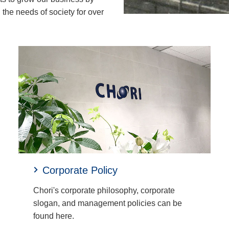
the needs of society for over
Corporate Policy
Chori's corporate philosophy, corporate
slogan, and management policies can be
found here.