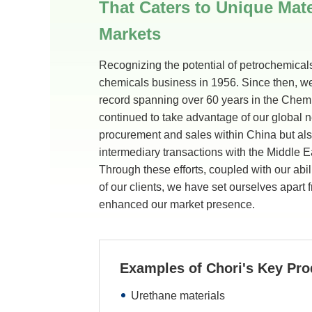
That Caters to Unique Mate
Markets
Recognizing the potential of petrochemicals
chemicals business in 1956. Since then, w
record spanning over 60 years in the Che
continued to take advantage of our global ne
procurement and sales within China but al
intermediary transactions with the Middle E
Through these efforts, coupled with our abil
of our clients, we have set ourselves apart
enhanced our market presence.
Examples of Chori's Key Pro
Urethane materials