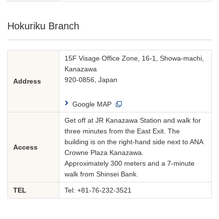
Hokuriku Branch
15F Visage Office Zone, 16-1, Showa-machi,
Kanazawa
920-0856, Japan
Address
Google MAP
Get off at JR Kanazawa Station and walk for
three minutes from the East Exit. The
building is on the right-hand side next to ANA
Access
Crowne Plaza Kanazawa.
Approximately 300 meters and a 7-minute
walk from Shinsei Bank.
TEL
Tel:
+81-76-232-3521