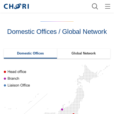
Domestic Offices / Global Network
Domestic Offices
Global Network