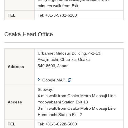
minutes walk from Exit
TEL
Tel:
+81-3-5781-6200
Osaka Head Office
Urbannet Midosuji Building, 4-2-13,
Awajimachi, Chuo-ku, Osaka
540-8603, Japan
Address
Google MAP
Subway:
4 min walk from Osaka Metro Midosuji Line
Access
Yodoyabashi Station Exit 13
3 min walk from Osaka Metro Midosuji Line
Hommachi Station Exit 2
TEL
Tel:
+81-6-6228-5000