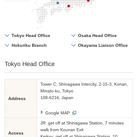
Tokyo Head Office
Osaka Head Office
Hokuriku Branch
Okayama Liaison Office
Tokyo Head Office
Tower C, Shinagawa Intercity, 2-15-3, Konan,
Minato-ku, Tokyo
108-6216, Japan
Address
Google MAP
JR: get off at Shinagawa Station, 7 minutes
walk from Kounan Exit
Access
Keikyu: get off at Shinagawa Station, 10