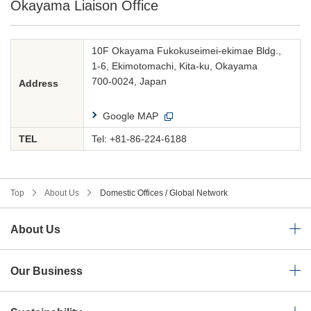
Okayama Liaison Office
10F Okayama Fukokuseimei-ekimae Bldg.,
1-6, Ekimotomachi, Kita-ku, Okayama
700-0024, Japan
Address
Google MAP
TEL
Tel:
+81-86-224-6188
Top
About Us
Domestic Offices / Global Network
About Us
Our Business